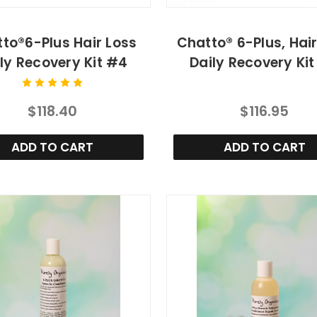
to®6-Plus Hair Loss
Chatto® 6-Plus, Hai
ly Recovery Kit #4
Daily Recovery Ki
$118.40
$116.95
ADD TO CART
ADD TO CART