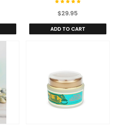
$29.95
ADD TO CART