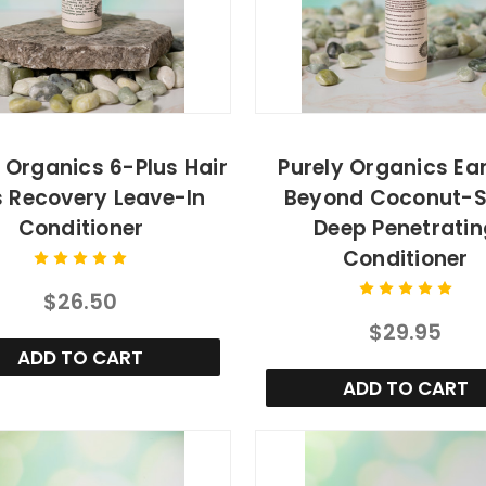
 Organics 6-Plus Hair
Purely Organics Ea
s Recovery Leave-In
Beyond Coconut-
Conditioner
Deep Penetratin
Conditioner
$26.50
$29.95
ADD TO CART
ADD TO CART