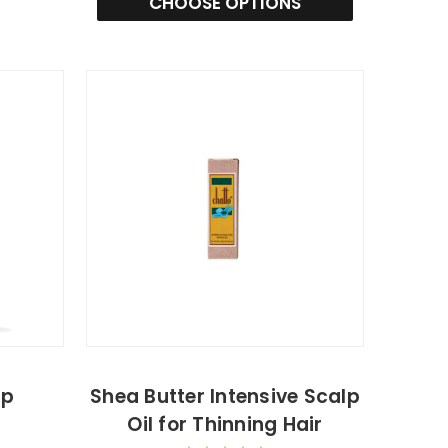
CHOOSE OPTIONS
lp
Shea Butter Intensive Scalp
Oil for Thinning Hair