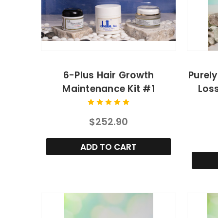
6-Plus Hair Growth
Purely
Maintenance Kit #1
Los
$252.90
ADD TO CART