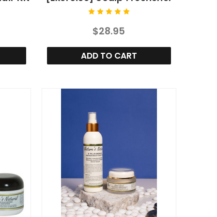
$28.95
ADD TO CART