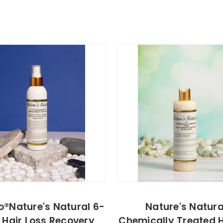
o®Nature's Natural 6-
Nature's Natura
 Hair Loss Recovery
Chemically Treated H