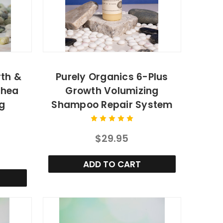
rth &
Purely Organics 6-Plus
Shea
Growth Volumizing
g
Shampoo Repair System
$29.95
ADD TO CART