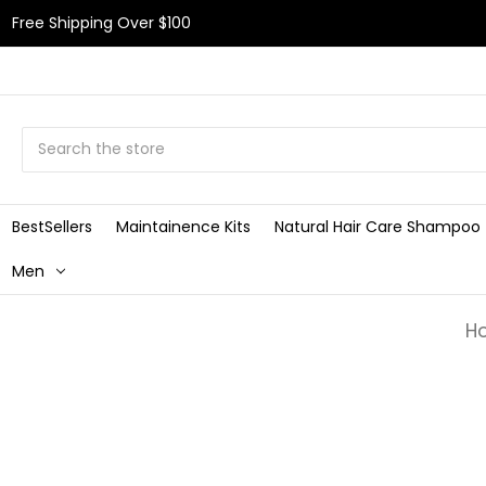
Free Shipping Over $100
Search
BestSellers
Maintainence Kits
Natural Hair Care Shampoo
Men
H