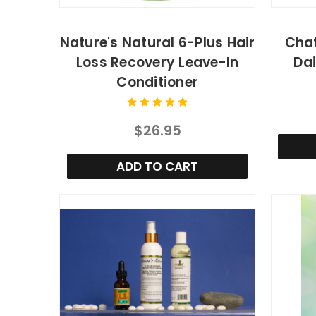
Nature's Natural 6-Plus Hair
Chat
Loss Recovery Leave-In
Dai
Conditioner
$26.95
ADD TO CART