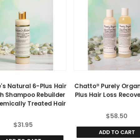
's Natural 6-Plus Hair
Chatto® Purely Organ
h Shampoo Rebuilder
Plus Hair Loss Recove
emically Treated Hair
$58.50
$31.95
ADD TO CART