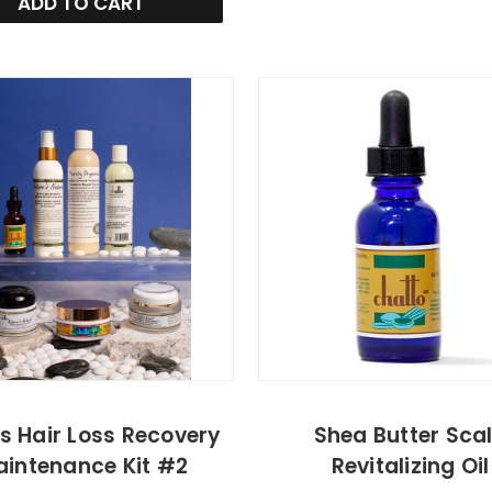
ADD TO CART
s Hair Loss Recovery
Shea Butter Sca
intenance Kit #2
Revitalizing Oil