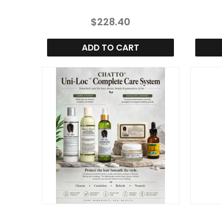
$228.40
ADD TO CART