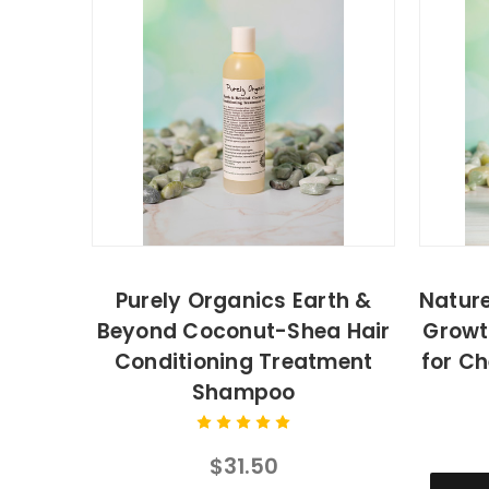
Purely Organics Earth &
Nature
Beyond Coconut-Shea Hair
Growt
Conditioning Treatment
for Ch
Shampoo
$31.50