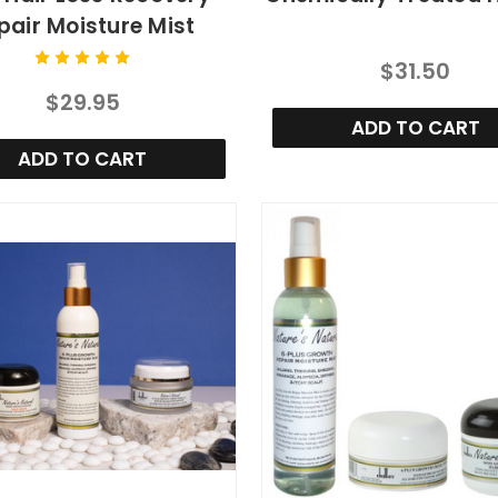
pair Moisture Mist
$31.50
$29.95
ADD TO CART
ADD TO CART