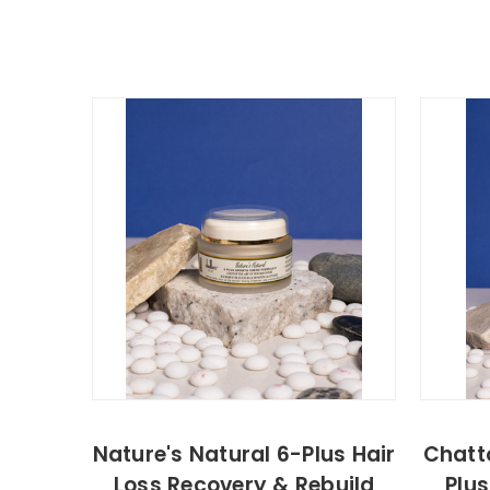
Nature's Natural 6-Plus Hair
Chatt
Loss Recovery & Rebuild
Plus