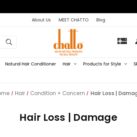
About Us
MEET CHATTO
Blog
Natural Hair Conditioner
Hair
Products for Style
S
ome
Hair
Condition + Concern
Hair Loss | Dama
Hair Loss | Damage