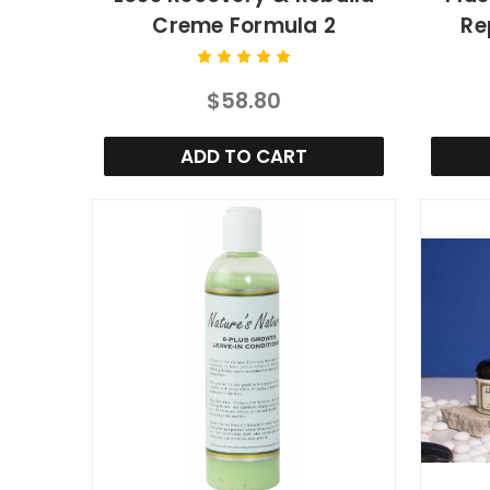
Creme Formula 2
Re
$58.80
ADD TO CART