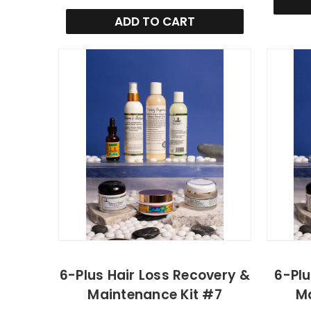
ADD TO CART
6-Plus Hair Loss Recovery &
6-Plu
Maintenance Kit #7
Ma