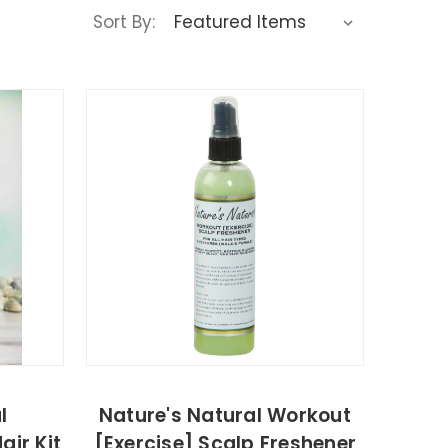
Sort By:
l
Nature's Natural Workout
air Kit
[Exercise] Scalp Freshener