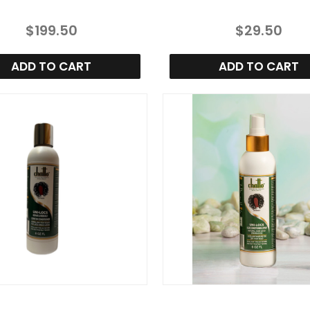
$199.50
$29.50
ADD TO CART
ADD TO CART