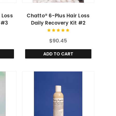
r Loss
Chatto® 6-Plus Hair Loss
t #3
Daily Recovery Kit #2
$90.45
ADD TO CART