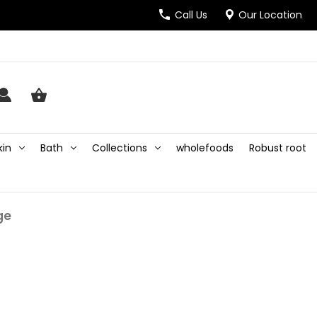
Call Us
Our Location
kin
Bath
Collections
wholefoods
Robust root
ge