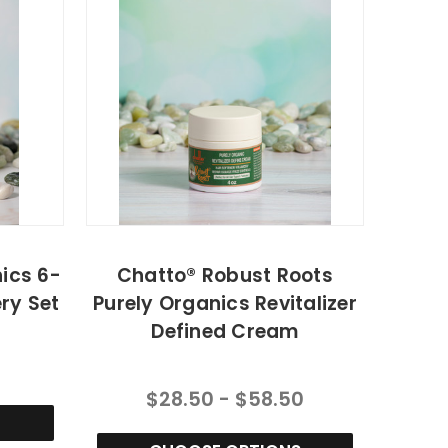
ics 6-
Chatto® Robust Roots
ry Set
Purely Organics Revitalizer
Defined Cream
$28.50 - $58.50