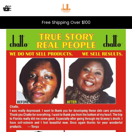
Free Shipping Over $100