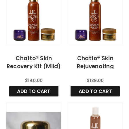
Chatto® Skin
Chatto® Skin
Recovery Kit (Mild)
Rejuvenating
System (Regular)
$140.00
$139.00
ADD TO CART
ADD TO CART