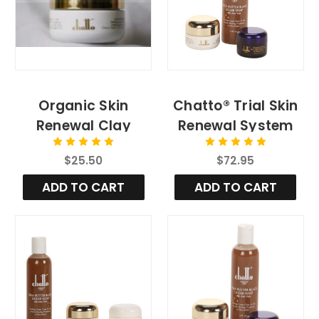
Organic Skin
Chatto® Trial Skin
Renewal Clay
Renewal System
Exfoliation
[Regular]
$25.50
$72.95
ADD TO CART
ADD TO CART