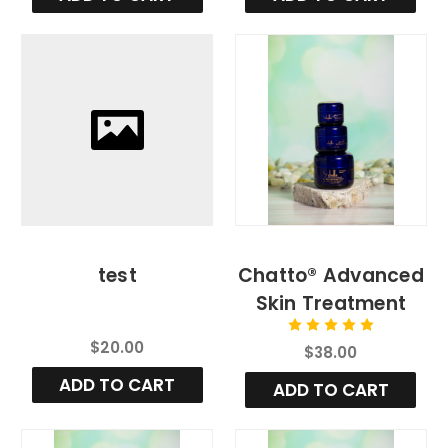
test
Chatto® Advanced
Skin Treatment
Cream (Regular) 1
$20.00
$38.00
oz.
ADD TO CART
ADD TO CART