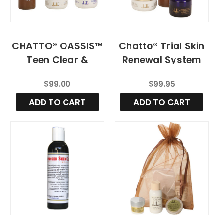
CHATTO® OASSIS™
Chatto® Trial Skin
Teen Clear &
Renewal System
Balanced Skin
[Mild]
$99.00
$99.95
System (MILD
STRENGTH)
ADD TO CART
ADD TO CART