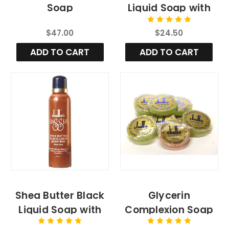
Soap
Liquid Soap with
Aloe Vera, 4fl.oz
$47.00
$24.50
ADD TO CART
ADD TO CART
Shea Butter Black
Glycerin
Liquid Soap with
Complexion Soap
Aloe Vera
Bar