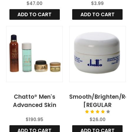
$47.00
$3.99
ADD TO CART
ADD TO CART
Chatto® Men's
Smooth/Brighten/Re
Advanced Skin
[REGULAR
Renewal Treatment
STRENGTH 1/2 OZ]
$190.95
$26.00
System
ADD TO CART
ADD TO CART