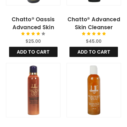
Chatto® Oassis
Chatto® Advanced
Advanced Skin
Skin Cleanser
Cleansing Soap for
$25.00
$45.00
All Skin Types
ADD TO CART
ADD TO CART