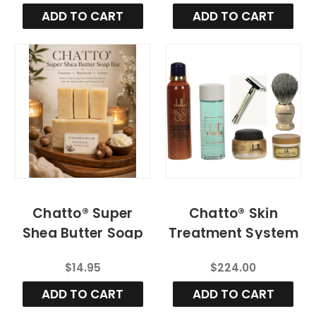
(ENERGIZE •
ADD TO CART
ADD TO CART
CLEANSE And
NOURISH)
Chatto® Super
Chatto® Skin
Shea Butter Soap
Treatment System
Bar - Handmade,
for Men
$14.95
$224.00
Organic & Ultra-
Moisturizing
ADD TO CART
ADD TO CART