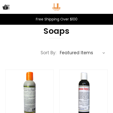
Free Shipping Over $100
Soaps
Sort By: