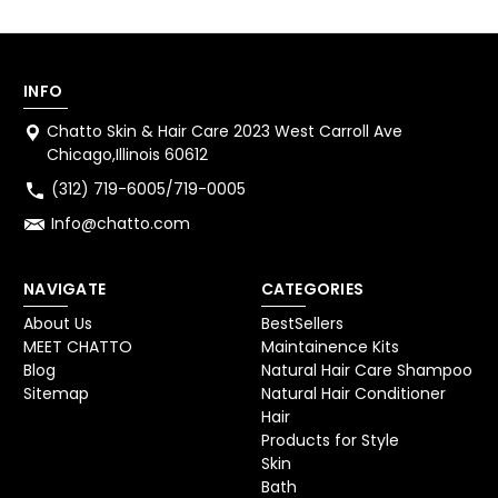
INFO
Chatto Skin & Hair Care 2023 West Carroll Ave
Chicago,Illinois 60612
(312) 719-6005/719-0005
Info@chatto.com
NAVIGATE
CATEGORIES
About Us
BestSellers
MEET CHATTO
Maintainence Kits
Blog
Natural Hair Care Shampoo
Sitemap
Natural Hair Conditioner
Hair
Products for Style
Skin
Bath