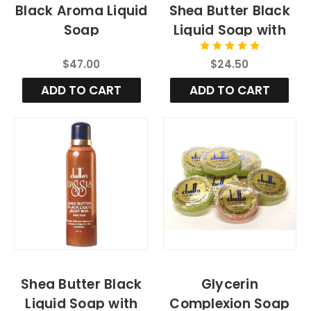
Black Aroma Liquid
Shea Butter Black
Soap
Liquid Soap with
Aloe Vera, 4fl.oz
$47.00
$24.50
ADD TO CART
ADD TO CART
Shea Butter Black
Glycerin
Liquid Soap with
Complexion Soap