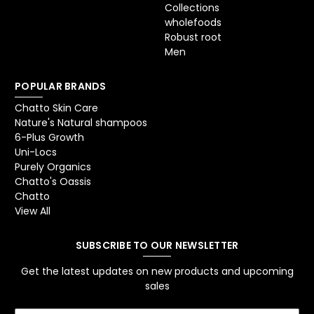
Collections
wholefoods
Robust root
Men
POPULAR BRANDS
Chatto Skin Care
Nature's Natural shampoos
6-Plus Growth
Uni-Locs
Purely Organics
Chatto's Oassis
Chatto
View All
SUBSCRIBE TO OUR NEWSLETTER
Get the latest updates on new products and upcoming
sales