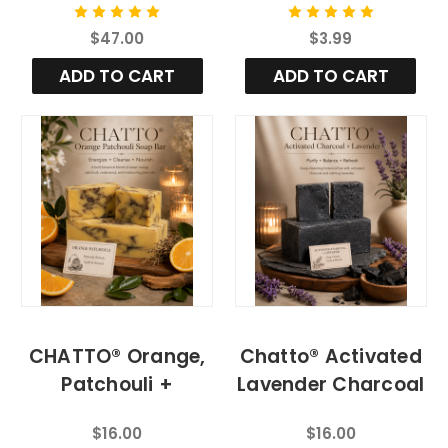
Aloe Vera
Bar
$47.00
$3.99
ADD TO CART
ADD TO CART
CHATTO® Orange,
Chatto® Activated
Patchouli +
Lavender Charcoal
Cedarwood
Organic Bar Soap
$16.00
$16.00
Botanical Body Bar