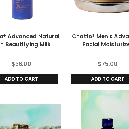
o® Advanced Natural
Chatto® Men's Adv
in Beautifying Milk
Facial Moisturiz
$36.00
$75.00
ADD TO CART
ADD TO CART