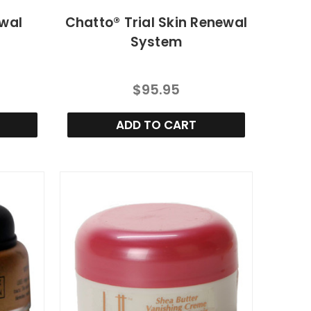
ewal
Chatto® Trial Skin Renewal
System
$95.95
ADD TO CART