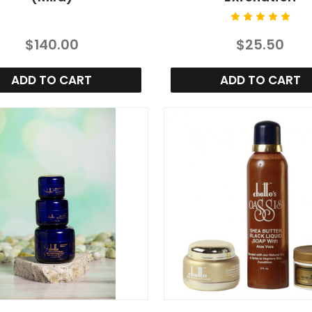
$140.00
$25.50
ADD TO CART
ADD TO CART