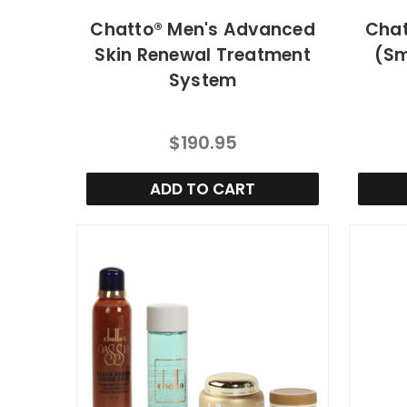
Chatto® Men's Advanced
Chat
Skin Renewal Treatment
(Sm
System
$190.95
ADD TO CART