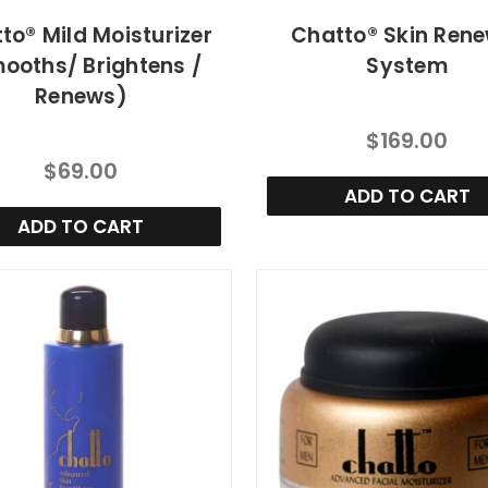
to® Mild Moisturizer
Chatto® Skin Ren
ooths/ Brightens /
System
Renews)
$169.00
$69.00
ADD TO CART
ADD TO CART