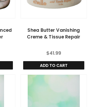
anced
Shea Butter Vanishing
er
Creme & Tissue Repair
$41.99
ADD TO CART