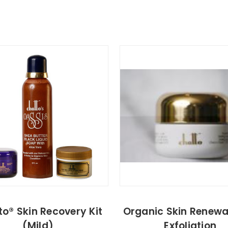
o® Skin Recovery Kit
Organic Skin Renewa
(Mild)
Exfoliation