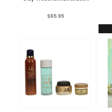
$65.95