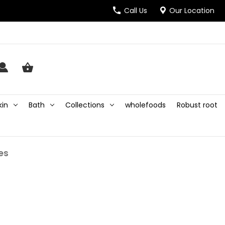
Call Us
Our Location
kin
Bath
Collections
wholefoods
Robust root
nes