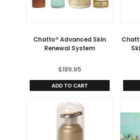
Chatto® Advanced Skin
Chatt
Renewal System
Sk
$189.95
ADD TO CART