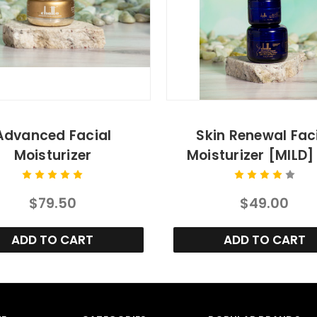
Advanced Facial
Skin Renewal Fac
Moisturizer
Moisturizer [MILD] 
$79.50
$49.00
ADD TO CART
ADD TO CART