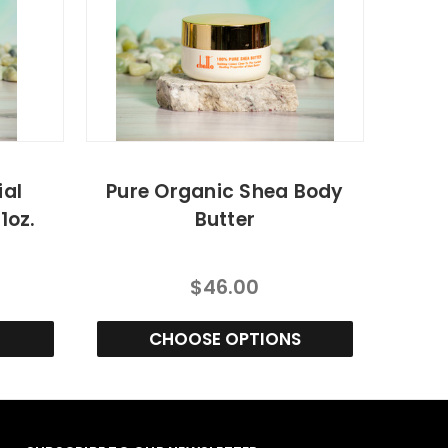
ial
Pure Organic Shea Body
1oz.
Butter
$46.00
CHOOSE OPTIONS