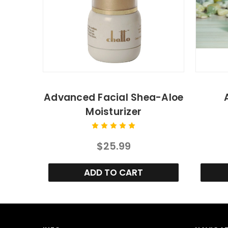
Advanced Facial Shea-Aloe
Moisturizer
$25.99
ADD TO CART