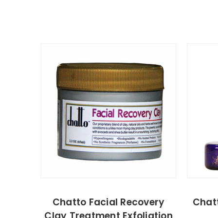
Chatto Facial Recovery
Chatt
Clay Treatment Exfoliation