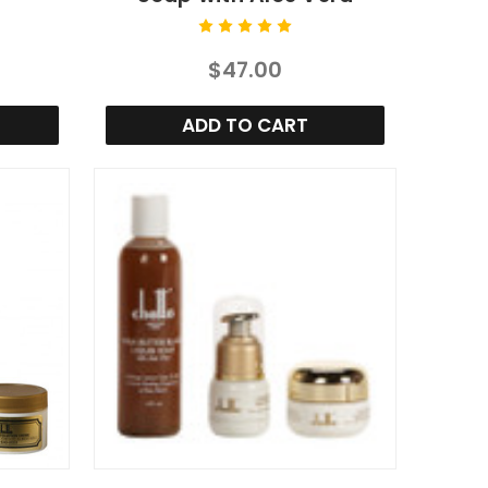
$47.00
ADD TO CART