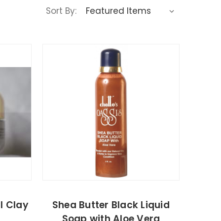
Sort By:
l Clay
Shea Butter Black Liquid
Soap with Aloe Vera