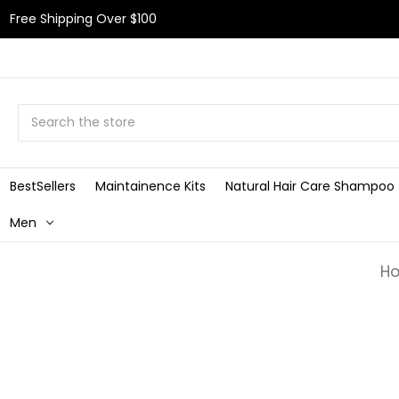
Free Shipping Over $100
Search
BestSellers
Maintainence Kits
Natural Hair Care Shampoo
Men
H