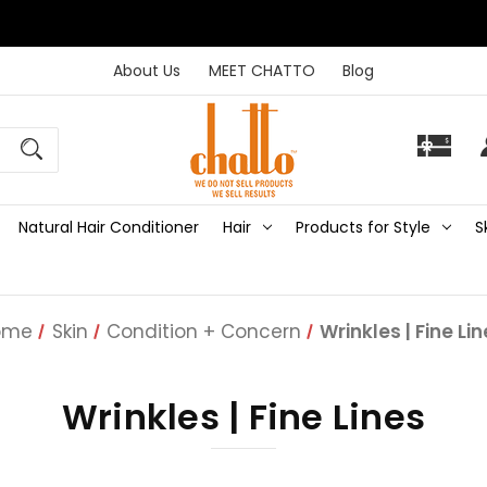
About Us
MEET CHATTO
Blog
Natural Hair Conditioner
Hair
Products for Style
S
ome
Skin
Condition + Concern
Wrinkles | Fine Li
Wrinkles | Fine Lines