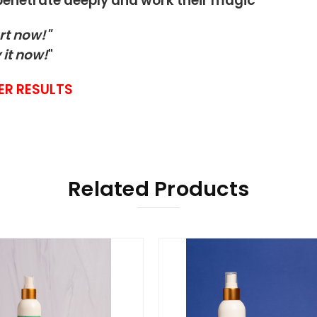
 penetrate deeply and work their magic
rt now!"
 it now!
"
ER RESULTS
Related Products