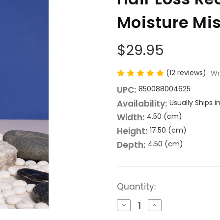
Moisture Mis
$29.95
(12 reviews)
Wr
UPC:
850088004625
Availability:
Usually Ships 
Width:
4.50 (cm)
Height:
17.50 (cm)
Depth:
4.50 (cm)
Current
Quantity:
Stock:
Decrease
Increase
Quantity
Quantity
of
of