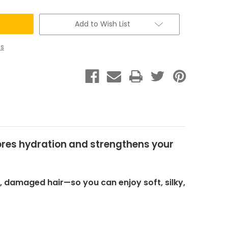
Add to Wish List
s
stores hydration and strengthens your
y, damaged hair—so you can enjoy soft, silky,