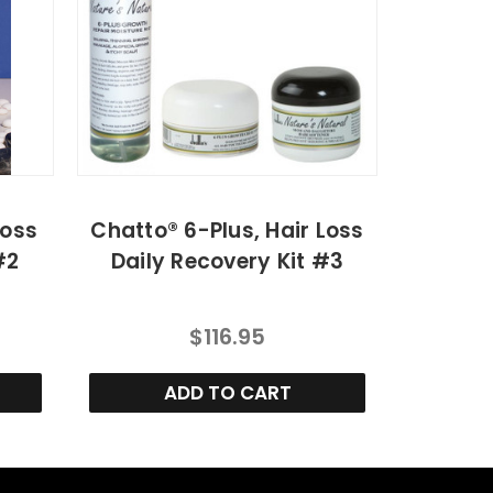
Loss
Chatto® 6-Plus, Hair Loss
#2
Daily Recovery Kit #3
$116.95
ADD TO CART