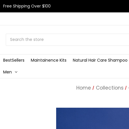
Free Shipping Over $100
Search
BestSellers
Maintainence Kits
Natural Hair Care Shampoo
Men
Home
Collections