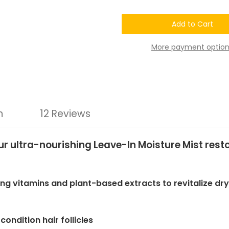
Chatto®Nature's
Chatto®Nature's
Natural
Natural
6-
6-
Plus
Plus
Hair
Hair
Loss
Loss
More payment option
Recovery
Recovery
Repair
Repair
Moisture
Moisture
Mist
Mist
n
12 Reviews
! Our ultra-nourishing Leave-In Moisture Mist re
ing vitamins and plant-based extracts to revitalize dr
ondition hair follicles