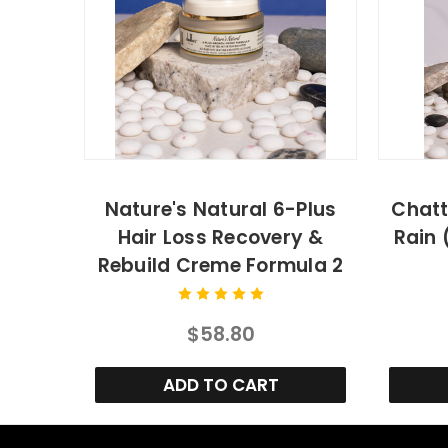
Nature's Natural 6-Plus
Chatt
Hair Loss Recovery &
Rain 
Rebuild Creme Formula 2
$58.80
ADD TO CART