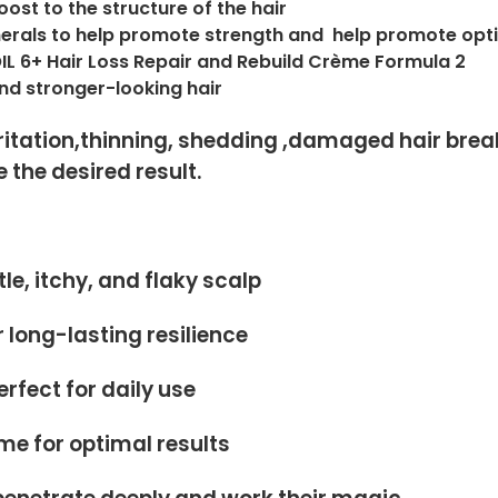
oost to the structure of the hair
inerals to help promote strength and help promote o
OIL 6+ Hair Loss Repair and Rebuild Crème Formula 2
 and stronger-looking hair
itation,thinning, shedding ,damaged hair breaka
 the desired result.
le, itchy, and flaky scalp
 long-lasting resilience
fect for daily use
ème for optimal results