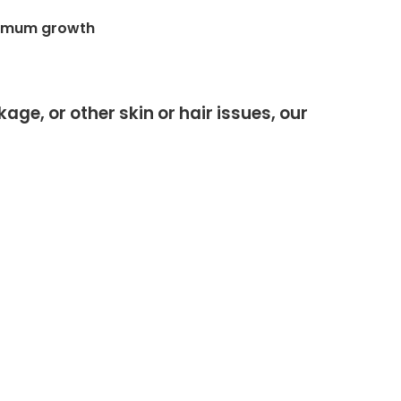
ptimum growth
ge, or other skin or hair issues, our