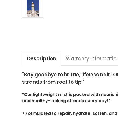
Description
Warranty Informatio
"Say goodbye to brittle, lifeless hair
strands from root to tip."
"Our lightweight mist is packed with nourish
and healthy-looking strands every day!"
•
Formulated to repair, hydrate, soften, and c