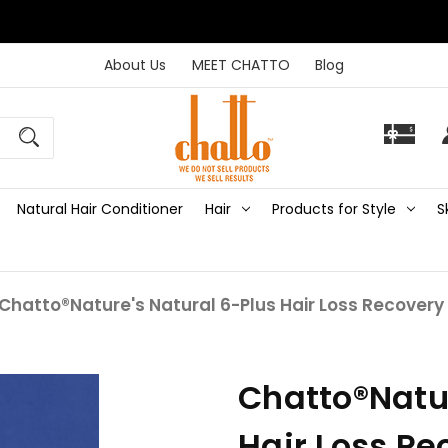
About Us
MEET CHATTO
Blog
Natural Hair Conditioner
Hair
Products for Style
S
Chatto®Nature's Natural 6-Plus Hair Loss Recovery 
Chatto®Natur
Hair Loss Re