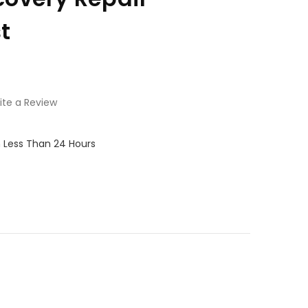
t
ite a Review
in Less Than 24 Hours