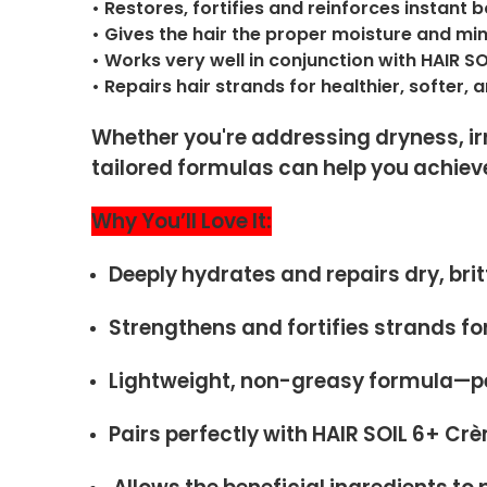
• Restores, fortifies and reinforces instant b
• Gives the hair the proper moisture and m
• Works very well in conjunction with HAIR S
• Repairs hair strands for healthier, softer,
Whether you're addressing dryness, irr
tailored formulas can help you achieve
Why You’ll Love It:
Deeply hydrates and repairs dry, britt
Strengthens and fortifies strands for
Lightweight, non-greasy formula—per
Pairs perfectly with HAIR SOIL 6+ Cr