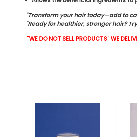
Allows the beneficial ingredients to
"Transform your hair today—add to ca
"Ready for healthier, stronger hair? Try
"WE DO NOT SELL PRODUCTS" WE DELIV