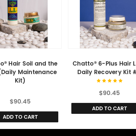
o® Hair Soil and the
Chatto® 6-Plus Hair 
(Daily Maintenance
Daily Recovery Kit 
Kit)
$90.45
$90.45
ADD TO CART
ADD TO CART