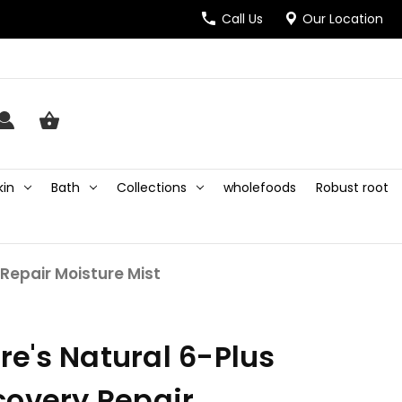
Call Us
Our Location
kin
Bath
Collections
wholefoods
Robust root
Repair Moisture Mist
e's Natural 6-Plus
covery Repair