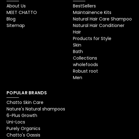
About Us
BestSellers
MEET CHATTO
Maintainence Kits
Blog
Natural Hair Care Shampoo
Sitemap
Natural Hair Conditioner
Hair
Products for Style
Skin
Bath
Collections
wholefoods
Robust root
Men
POPULAR BRANDS
Chatto Skin Care
Nature's Natural shampoos
6-Plus Growth
Uni-Locs
Purely Organics
Chatto's Oassis