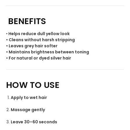
BENEFITS
•
Helps reduce dull yellow look
• Cleans without harsh stripping
• Leaves grey hair softer
• Maintains brightness between toning
• For natural or dyed silver hair
HOW TO USE
Apply to wet hair
Massage gently
Leave 30–60 seconds