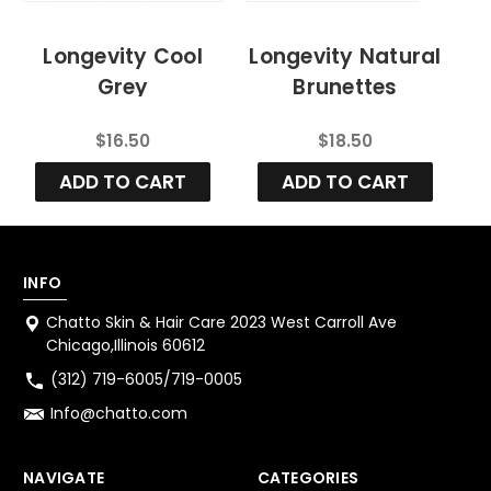
Longevity Cool
Longevity Natural
Grey
Brunettes
Enhancement
Enhancement
$16.50
$18.50
Organic Color
Organic Color
Shampoo
Shampoo
ADD TO CART
ADD TO CART
INFO
Chatto Skin & Hair Care 2023 West Carroll Ave
Chicago,Illinois 60612
(312) 719-6005/719-0005
Info@chatto.com
NAVIGATE
CATEGORIES