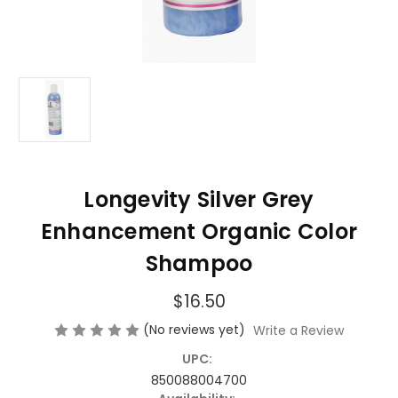
Longevity Silver Grey
Enhancement Organic Color
Shampoo
$16.50
(No reviews yet)
Write a Review
UPC:
850088004700