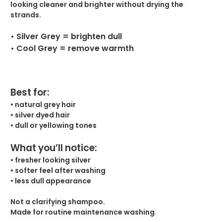
looking cleaner and brighter without drying the
strands.
• Silver Grey = brighten dull
• Cool Grey = remove warmth
Best for:
• natural grey hair
• silver dyed hair
• dull or yellowing tones
What you’ll notice:
• fresher looking silver
• softer feel after washing
• less dull appearance
Not a clarifying shampoo.
Made for routine maintenance washing
.