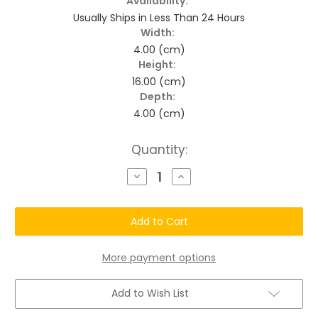
Availability:
Usually Ships in Less Than 24 Hours
Width:
4.00 (cm)
Height:
16.00 (cm)
Depth:
4.00 (cm)
Current
Quantity:
Stock:
Decrease
Increase
Quantity
Quantity
of
of
Longevity
Longevity
Silver
Silver
Grey
Grey
Enhancement
Enhancement
Organic
Organic
Color
Color
More payment options
Shampoo
Shampoo
Add to Wish List