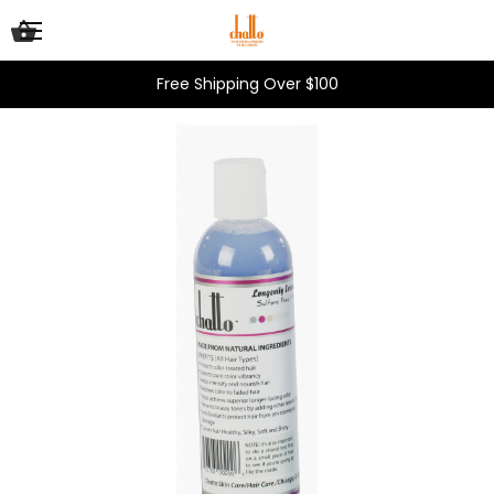
Free Shipping Over $100