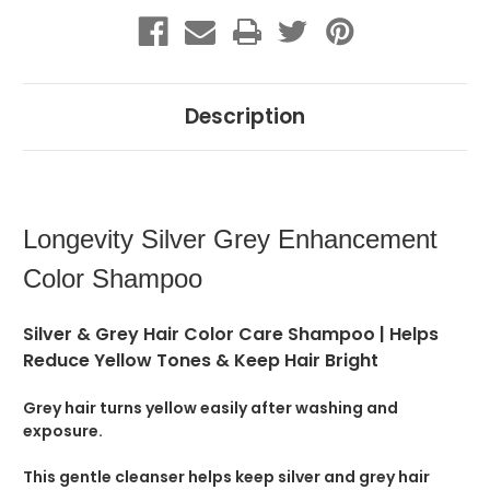
Description
Longevity Silver Grey Enhancement
Color Shampoo
Silver & Grey Hair Color Care Shampoo | Helps
Reduce Yellow Tones & Keep Hair Bright
Grey hair turns yellow easily after washing and
exposure.
This gentle cleanser helps keep silver and grey hair