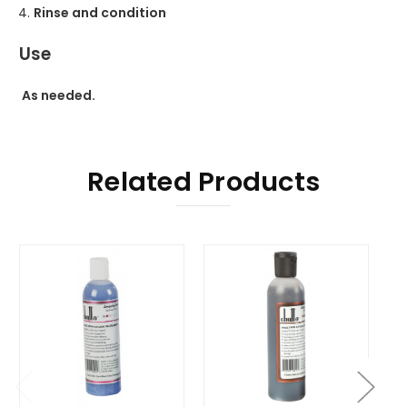
Rinse and condition
Use
As needed.
Related Products