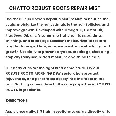
CHATTO ROBUST ROOTS REPAIR MIST
Use the 6-Plus Growth Repair Moisture Mist to nourish the
scalp, moisturize the hair, stimulate the hair follicles, and
improve growth. Developed with Omega-3, Castor Oil,
Flax Seed Oil, and Vitamins to fight hair loss, balding,
thinning, and breakage. Excellent moisturizer to restore
fragile, damaged hair, improve resistance, elasticity, and
growth. Use daily to prevent dryness, breakage, shedding,
stop dry itchy scalp, add moisture and shine to hair.
Our body cries for the right kind of moisture. Try our
ROBUST ROOTS MORNING DEW restoration product,
rejuvenate, and penetrates deeply into the roots of the
hair. Nothing comes close to the rare properties in ROBUST
ROOTS ingredients.
'DIRECTIONS
Apply once daily. Lift hair in sections to spray directly onto