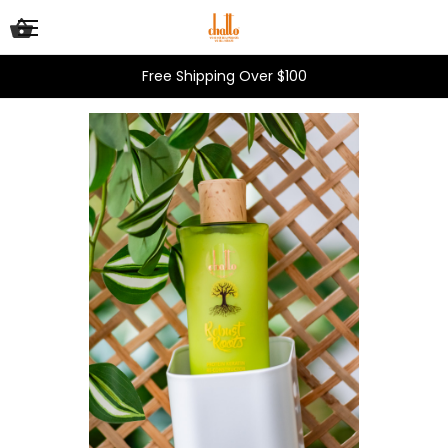
Free Shipping Over $100