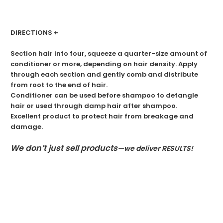
DIRECTIONS +
Section hair into four, squeeze a quarter-size amount of
conditioner or more, depending on hair density. Apply
through each section and gently comb and distribute
from root to the end of hair.
Conditioner can be used before shampoo to detangle
hair or used through damp hair after shampoo.
Excellent product to protect hair from breakage and
damage.
We don’t just sell products
—we deliver RESULTS!