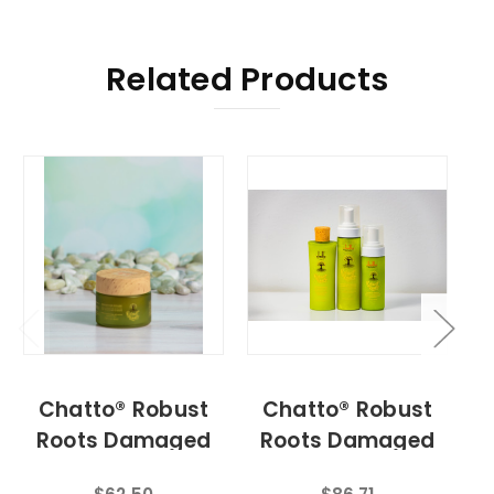
Related Products
Chatto® Robust
Chatto® Robust
Roots Damaged
Roots Damaged
Hair Fertilizer
Hair Repair