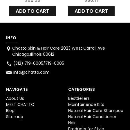
$62.50
$86.71
System
Treatment Kit Set
ADD TO CART
ADD TO CART
3
INFO
Chatto Skin & Hair Care 2023 West Carroll Ave
Chicago,Illinois 60612
(312) 719-6005/719-0005
Info@chatto.com
NAVIGATE
CATEGORIES
About Us
BestSellers
MEET CHATTO
Maintainence Kits
Blog
Natural Hair Care Shampoo
Sitemap
Natural Hair Conditioner
Hair
Products for Style