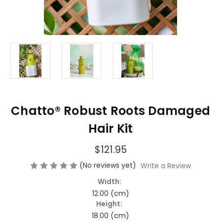
Chatto® Robust Roots Damaged
Hair Kit
$121.95
(No reviews yet)
Write a Review
Width:
12.00 (cm)
Height:
18.00 (cm)