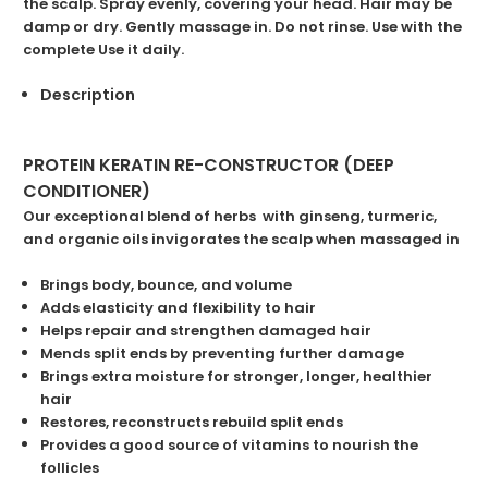
the scalp. Spray evenly, covering your head. Hair may be
damp or dry. Gently massage in. Do not rinse. Use with the
complete Use it daily.
Description
PROTEIN KERATIN RE-CONSTRUCTOR (DEEP
CONDITIONER)
Our exceptional ble
nd of herbs with ginseng, turmeric,
and organic oils invigorates the scalp when massaged in
Brings body, bounce, and volume
Adds elasticity and flexibility to hair
Helps repair and strengthen damaged hair
Mends split ends by preventing further damage
Brings extra moisture for stronger, longer, healthier
hair
Restores, reconstructs rebuild split ends
Provides a good source of
vitamins
to nourish the
follicles