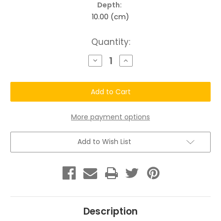
Depth:
10.00 (cm)
Current
Quantity:
Stock:
Decrease
Increase
Quantity
Quantity
of
of
Chatto®
Chatto®
Robust
Robust
Roots
Roots
Damaged
Damaged
Hair
Hair
Kit
Kit
More payment options
Add to Wish List
Description