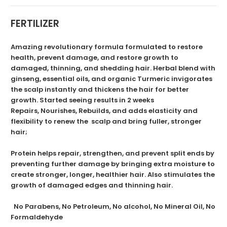
FERTILIZER
Amazing revolutionary formula formulated to restore
health, prevent damage, and restore growth to
damaged, thinning, and shedding hair. Herbal blend with
ginseng, essential oils, and organic Turmeric invigorates
the scalp instantly and thickens the hair for better
growth. Started seeing results in 2 weeks
Repairs, Nourishes, Rebuilds, and adds elasticity and
flexibility to renew the scalp and bring fuller, stronger
hair;
Protein helps repair, strengthen, and prevent split ends by
preventing further damage by bringing extra moisture to
create stronger, longer, healthier hair. Also stimulates the
growth of damaged edges and thinning hair.
No Parabens, No Petroleum, No alcohol, No Mineral Oil, No
Formaldehyde