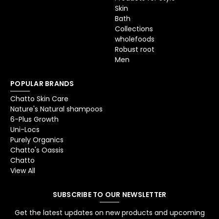
Skin
Bath
Collections
wholefoods
Robust root
Men
POPULAR BRANDS
Chatto Skin Care
Nature's Natural shampoos
6-Plus Growth
Uni-Locs
Purely Organics
Chatto's Oassis
Chatto
View All
SUBSCRIBE TO OUR NEWSLETTER
Get the latest updates on new products and upcoming