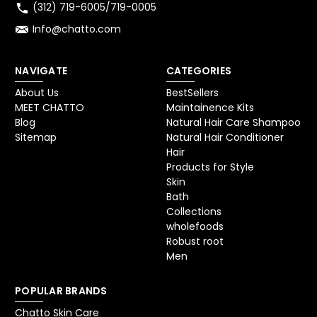
(312) 719-6005/719-0005
Info@chatto.com
NAVIGATE
CATEGORIES
About Us
BestSellers
MEET CHATTO
Maintainence Kits
Blog
Natural Hair Care Shampoo
Sitemap
Natural Hair Conditioner
Hair
Products for Style
Skin
Bath
Collections
wholefoods
Robust root
Men
POPULAR BRANDS
Chatto Skin Care