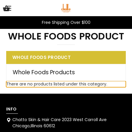
Free Shipping Over $100
WHOLE FOODS PRODUCT
WHOLE FOODS PRODUCT
Whole Foods Products
There are no products listed under this category.
INFO
Chatto Skin & Hair Care 2023 West Carroll Ave
Chicago,Illinois 60612