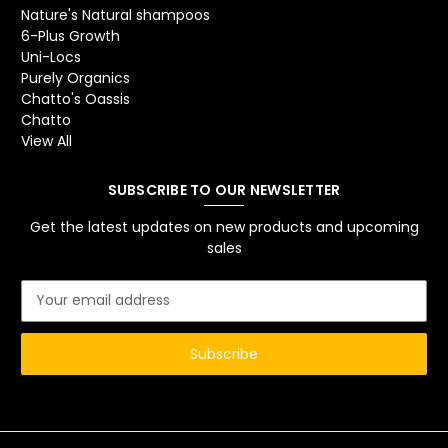
Nature's Natural shampoos
6-Plus Growth
Uni-Locs
Purely Organics
Chatto's Oassis
Chatto
View All
SUBSCRIBE TO OUR NEWSLETTER
Get the latest updates on new products and upcoming
sales
E
m
a
i
l
A
d
d