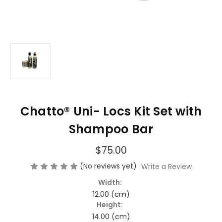
Chatto® Uni- Locs Kit Set with
Shampoo Bar
$75.00
(No reviews yet)
Write a Review
Width:
12.00 (cm)
Height:
14.00 (cm)