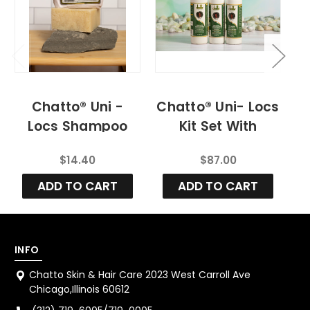
Chatto® Uni -
Chatto® Uni- Locs
C
Locs Shampoo
Kit Set With
R
Bar
Residue Free
$14.40
$87.00
Shampoo
ADD TO CART
ADD TO CART
INFO
Chatto Skin & Hair Care 2023 West Carroll Ave
Chicago,Illinois 60612