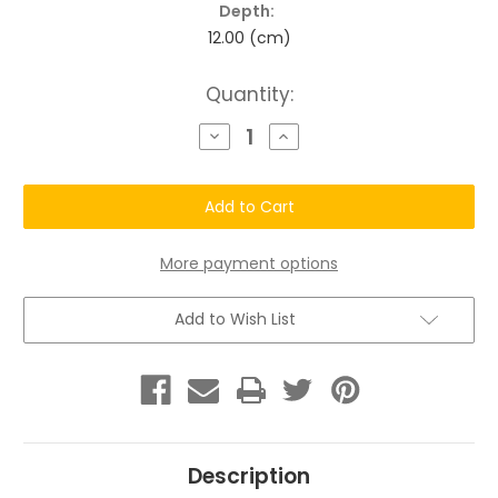
Depth:
12.00 (cm)
Current
Quantity:
Stock:
Decrease
Increase
Quantity
Quantity
of
of
Chatto®
Chatto®
Uni-
Uni-
Locs
Locs
Kit
Kit
Set
Set
with
with
More payment options
Shampoo
Shampoo
Bar
Bar
Add to Wish List
Description