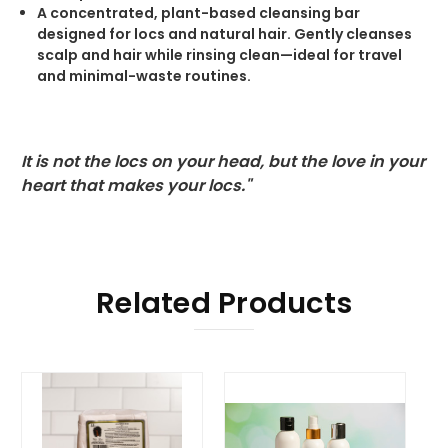
A concentrated, plant-based cleansing bar
designed for locs and natural hair. Gently cleanses
scalp and hair while rinsing clean—ideal for travel
and minimal-waste routines.
It is not the locs on your head, but the love in your
heart that makes your locs."
Related Products