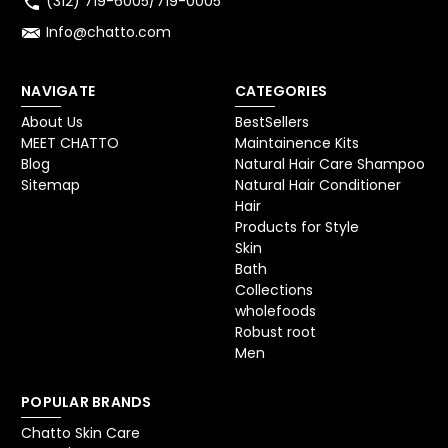
(312) 719-6005/719-0005
Info@chatto.com
NAVIGATE
CATEGORIES
About Us
BestSellers
MEET CHATTO
Maintainence Kits
Blog
Natural Hair Care Shampoo
Sitemap
Natural Hair Conditioner
Hair
Products for Style
Skin
Bath
Collections
wholefoods
Robust root
Men
POPULAR BRANDS
Chatto Skin Care