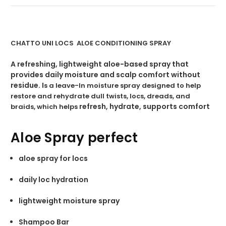
CHATTO UNI LOCS ALOE CONDITIONING SPRAY
A refreshing, lightweight aloe-based spray that
provides daily moisture and scalp comfort without
residue. I
s a leave-In moisture spray designed to help
restore and rehydrate dull twists, locs, dreads, and
refresh, hydrate, supports comfort
braids, which helps
Aloe Spray perfect
aloe spray for locs
daily loc hydration
lightweight moisture spray
Shampoo Bar