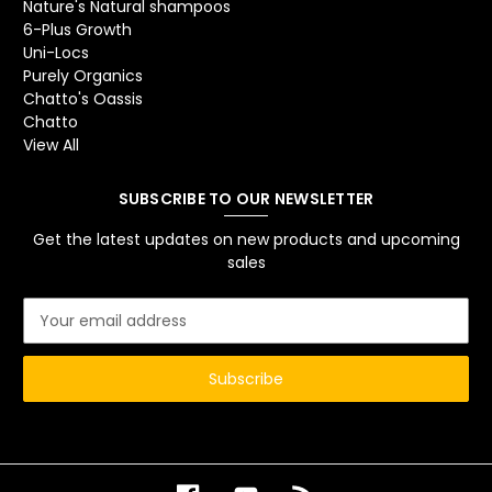
Nature's Natural shampoos
6-Plus Growth
Uni-Locs
Purely Organics
Chatto's Oassis
Chatto
View All
SUBSCRIBE TO OUR NEWSLETTER
Get the latest updates on new products and upcoming
sales
E
m
a
i
l
A
d
d