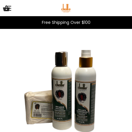
Free Shipping Over $100