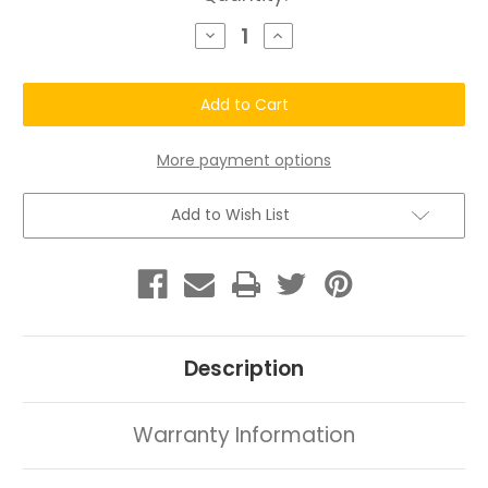
Stock:
Decrease
Increase
Quantity
Quantity
of
of
Chatto
Chatto
Natural
Natural
&
&
Organic
Organic
Hair
Hair
Care
Care
More payment options
Kit
Kit
(Sample
(Sample
Size)
Size)
Add to Wish List
Description
Warranty Information