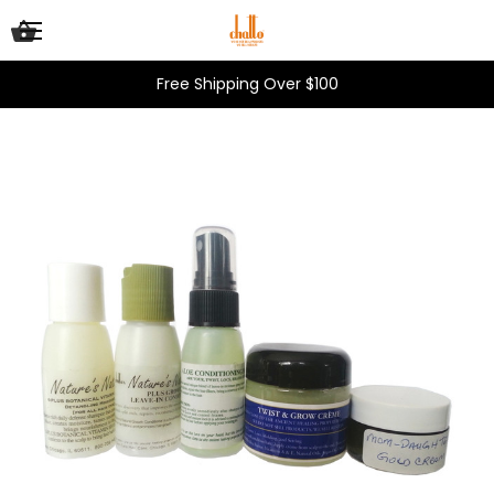
Free Shipping Over $100