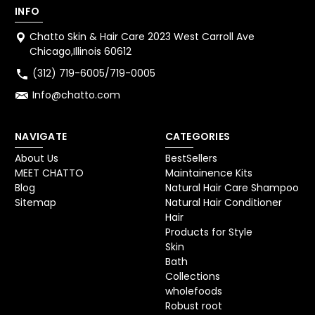
INFO
Chatto Skin & Hair Care 2023 West Carroll Ave
Chicago,Illinois 60612
(312) 719-6005/719-0005
Info@chatto.com
NAVIGATE
CATEGORIES
About Us
BestSellers
MEET CHATTO
Maintainence Kits
Blog
Natural Hair Care Shampoo
Sitemap
Natural Hair Conditioner
Hair
Products for Style
Skin
Bath
Collections
wholefoods
Robust root