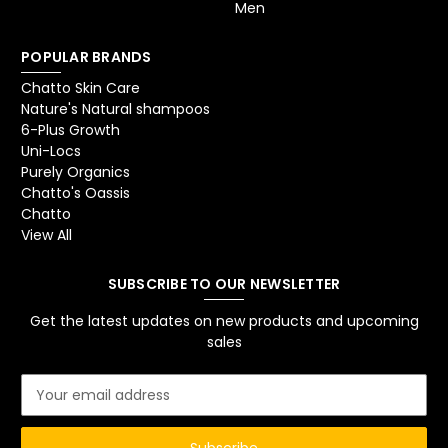
Men
POPULAR BRANDS
Chatto Skin Care
Nature's Natural shampoos
6-Plus Growth
Uni-Locs
Purely Organics
Chatto's Oassis
Chatto
View All
SUBSCRIBE TO OUR NEWSLETTER
Get the latest updates on new products and upcoming
sales
E
m
a
i