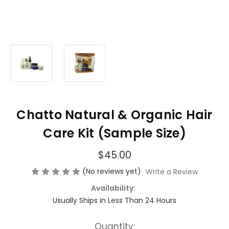
Chatto Natural & Organic Hair
Care Kit (Sample Size)
$45.00
(No reviews yet)
Write a Review
Availability:
Usually Ships in Less Than 24 Hours
Current
Quantity: