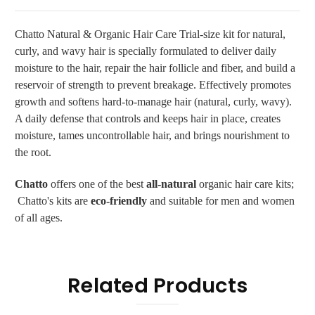
Chatto Natural & Organic Hair Care Trial-size
kit for natural,
curly, and wavy hair is specially formulated to deliver daily
moisture to the hair, repair the hair follicle and fiber, and build a
reservoir of strength to prevent breakage. Effectively promotes
growth and softens hard-to-manage hair (natural, curly, wavy).
A daily defense that controls and keeps hair in place, creates
moisture, tames uncontrollable hair, and brings nourishment to
the root.
Chatto
offers one of the best
all-natural
organic hair care kits;
Chatto's kits are
eco-friendly
and suitable for men and women
of all ages.
Related Products