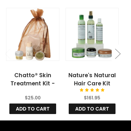
Chatto® Skin
Nature's Natural
Treatment Kit -
Hair Care Kit
Sample Size
$25.00
$161.95
ADD TO CART
ADD TO CART