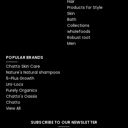
Hair
Products for Style
Skin
Bath
Collections
wholefoods
Robust root
Men
POPULAR BRANDS
Chatto Skin Care
Nature's Natural shampoos
6-Plus Growth
Uni-Locs
Purely Organics
Chatto's Oassis
Chatto
View All
SUBSCRIBE TO OUR NEWSLETTER