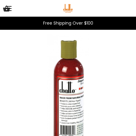
Free Shipping Over $100