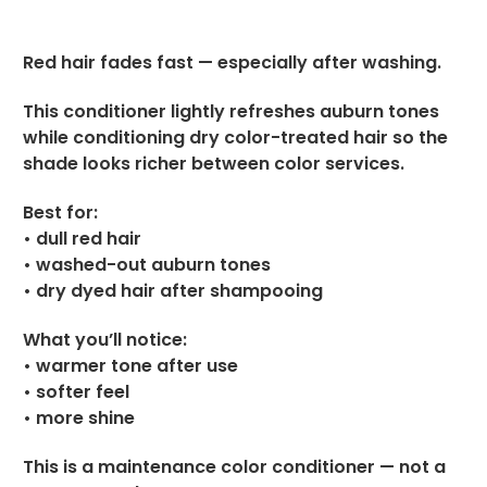
Red hair fades fast — especially after washing.
This conditioner lightly refreshes auburn tones
while conditioning dry color-treated hair so the
shade looks richer between color services.
Best for:
• dull red hair
• washed-out auburn tones
• dry dyed hair after shampooing
What you’ll notice:
• warmer tone after use
• softer feel
• more shine
This is a maintenance color conditioner — not a