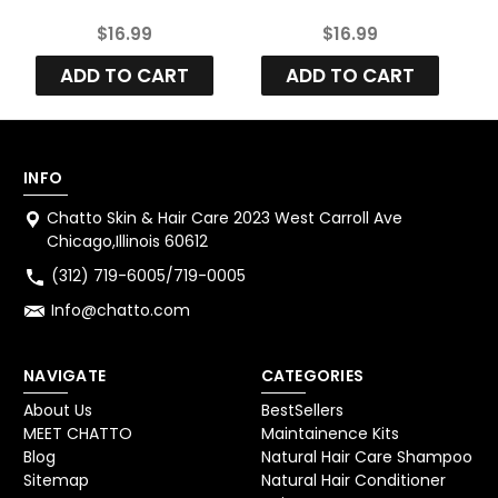
Strawberry Red
Deep Raspberry
$16.99
$16.99
Enhancement
Enhancement
Color Conditioner
Color Conditioner
C
ADD TO CART
ADD TO CART
INFO
Chatto Skin & Hair Care 2023 West Carroll Ave
Chicago,Illinois 60612
(312) 719-6005/719-0005
Info@chatto.com
NAVIGATE
CATEGORIES
About Us
BestSellers
MEET CHATTO
Maintainence Kits
Blog
Natural Hair Care Shampoo
Sitemap
Natural Hair Conditioner