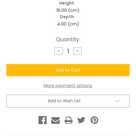
Height:
16.00 (cm)
Depth:
4.00 (cm)
Current
Quantity:
Stock:
Decrease
Increase
Quantity
Quantity
of
of
Longevity
Longevity
Botanical
Botanical
Auburn
Auburn
Red
Red
Enhancement
Enhancement
Color
Color
More payment options
Conditioner
Conditioner
Add to Wish List