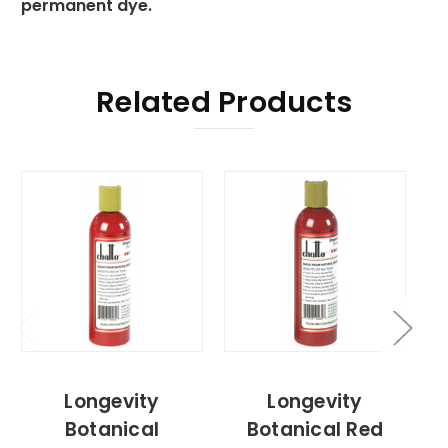
permanent dye.
Related Products
Longevity
Longevity
Botanical
Botanical Red
B