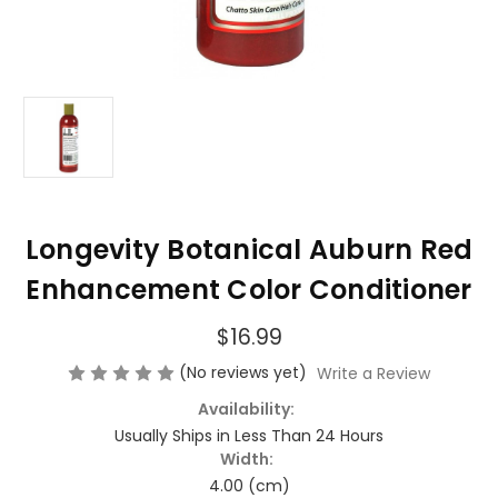
Longevity Botanical Auburn Red
Enhancement Color Conditioner
$16.99
(No reviews yet)
Write a Review
Availability:
Usually Ships in Less Than 24 Hours
Width:
4.00 (cm)