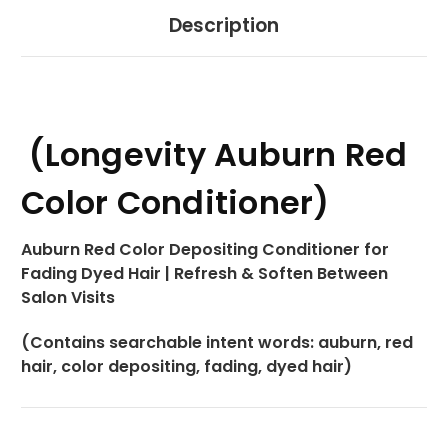
Description
(Longevity Auburn Red
Color Conditioner)
Auburn Red Color Depositing Conditioner for
Fading Dyed Hair | Refresh & Soften Between
Salon Visits
(Contains searchable intent words: auburn, red
hair, color depositing, fading, dyed hair)