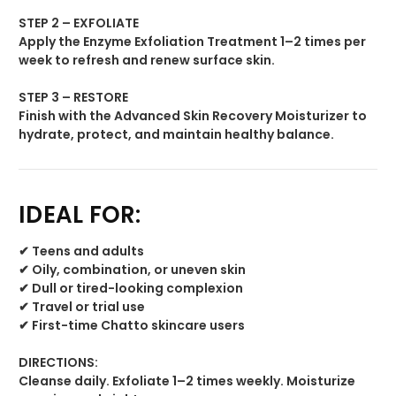
STEP 2 – EXFOLIATE
Apply the Enzyme Exfoliation Treatment 1–2 times per
week to refresh and renew surface skin.
STEP 3 – RESTORE
Finish with the Advanced Skin Recovery Moisturizer to
hydrate, protect, and maintain healthy balance.
IDEAL FOR:
✔ Teens and adults
✔ Oily, combination, or uneven skin
✔ Dull or tired-looking complexion
✔ Travel or trial use
✔ First-time Chatto skincare users
DIRECTIONS:
Cleanse daily. Exfoliate 1–2 times weekly. Moisturize