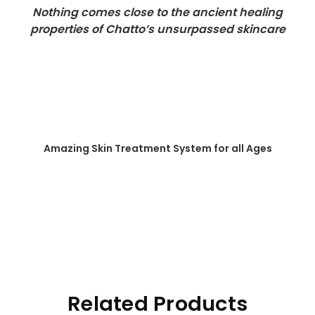
Nothing comes close to the ancient healing
properties of Chatto’s unsurpassed skincare
Amazing Skin Treatment System for all Ages
Related Products