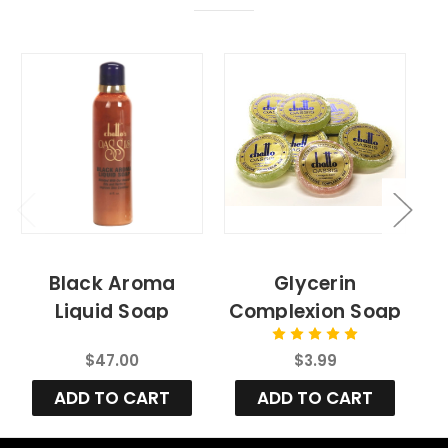
Black Aroma
Glycerin
Liquid Soap
Complexion Soap
Bar
$47.00
$3.99
ADD TO CART
ADD TO CART