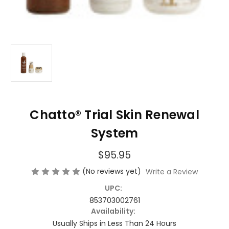
Chatto® Trial Skin Renewal
System
$95.95
(No reviews yet)
Write a Review
UPC:
853703002761
Availability:
Usually Ships in Less Than 24 Hours