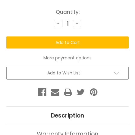
Current
Quantity:
Stock:
Decrease
Increase
Quantity
Quantity
of
of
Chatto®
Chatto®
Trial
Trial
Skin
Skin
Renewal
Renewal
System
System
More payment options
Add to Wish List
Description
Warranty Information