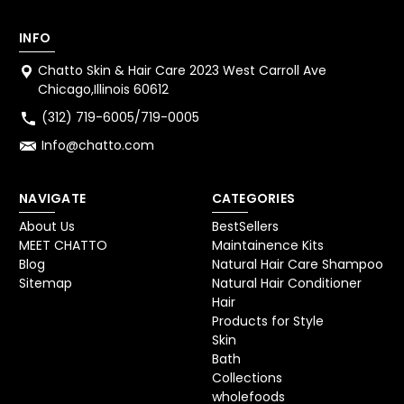
INFO
Chatto Skin & Hair Care 2023 West Carroll Ave
Chicago,Illinois 60612
(312) 719-6005/719-0005
Info@chatto.com
NAVIGATE
CATEGORIES
About Us
BestSellers
MEET CHATTO
Maintainence Kits
Blog
Natural Hair Care Shampoo
Sitemap
Natural Hair Conditioner
Hair
Products for Style
Skin
Bath
Collections
wholefoods