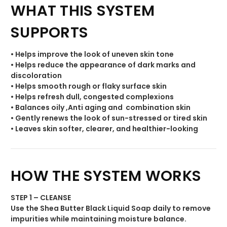
WHAT THIS SYSTEM
SUPPORTS
• Helps improve the look of uneven skin tone
• Helps reduce the appearance of dark marks and
discoloration
• Helps smooth rough or flaky surface skin
• Helps refresh dull, congested complexions
• Balances oily ,Anti aging and combination skin
• Gently renews the look of sun-stressed or tired skin
• Leaves skin softer, clearer, and healthier-looking
HOW THE SYSTEM WORKS
STEP 1 – CLEANSE
Use the Shea Butter Black Liquid Soap daily to remove
impurities while maintaining moisture balance.