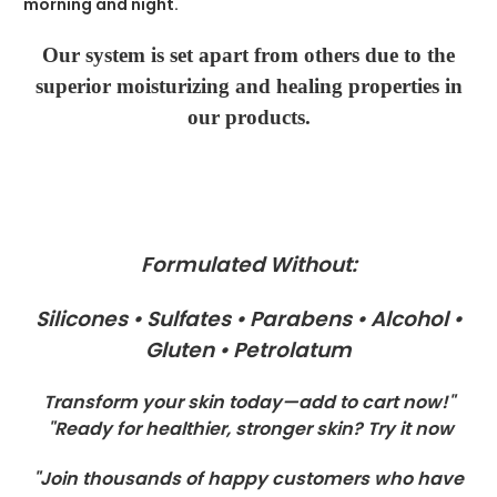
morning and night.
Our system is set apart from others due to the
superior moisturizing and healing properties in
our products.
Formulated Without:
Silicones • Sulfates • Parabens • Alcohol •
Gluten • Petrolatum
Transform your skin today—add to cart now!"
"Ready for healthier, stronger skin? Try it now
"Join thousands of happy customers who have