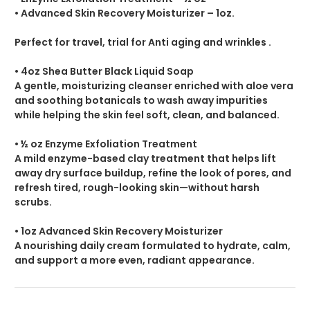
• Advanced Skin Recovery Moisturizer – 1oz
.
Perfect for travel, trial for Anti aging and wrinkles .
• 4oz Shea Butter Black Liquid Soap
A gentle, moisturizing cleanser enriched with aloe vera
and soothing botanicals to wash away impurities
while helping the skin feel soft, clean, and balanced.
• ½ oz Enzyme Exfoliation Treatment
A mild enzyme-based clay treatment that helps lift
away dry surface buildup, refine the look of pores, and
refresh tired, rough-looking skin—without harsh
scrubs.
• 1oz Advanced Skin Recovery Moisturizer
A nourishing daily cream formulated to hydrate, calm,
and support a more even, radiant appearance.