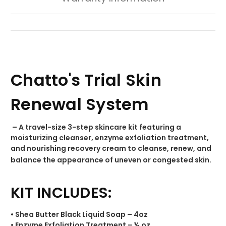
Chatto's Trial Skin
Renewal System
– A travel-size 3-step skincare kit featuring a
moisturizing cleanser, enzyme exfoliation treatment,
and nourishing recovery cream to cleanse, renew, and
balance the appearance of uneven or congested skin.
KIT INCLUDES:
• Shea Butter Black Liquid Soap – 4oz
• Enzyme Exfoliation Treatment – ½ oz