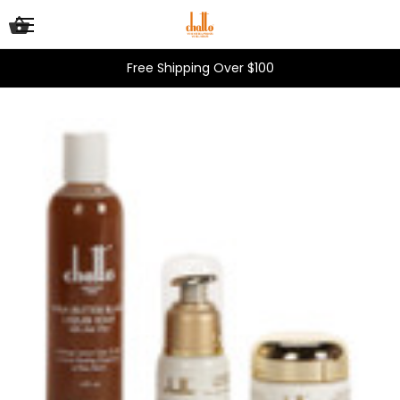
Free Shipping Over $100