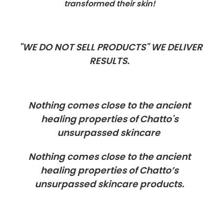
transformed their skin!
"WE DO NOT SELL PRODUCTS" WE DELIVER
RESULTS.
Nothing comes close to the ancient
healing properties of Chatto's
unsurpassed skincare
Nothing comes close to the ancient
healing properties of Chatto’s
unsurpassed skincare products.