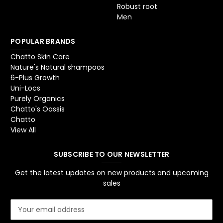
Robust root
Men
POPULAR BRANDS
Chatto Skin Care
Nature's Natural shampoos
6-Plus Growth
Uni-Locs
Purely Organics
Chatto's Oassis
Chatto
View All
SUBSCRIBE TO OUR NEWSLETTER
Get the latest updates on new products and upcoming
sales
E
m