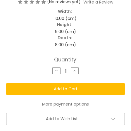
(No reviews yet)
Write a Review
Width:
10.00 (cm)
Height:
9.00 (cm)
Depth:
8.00 (cm)
Current
Quantity:
Stock:
Decrease
Increase
Quantity
Quantity
of
of
Chatto®
Chatto®
Gentle
Gentle
Cleanser
Cleanser
+
+
Dry
Dry
Flaky
Flaky
More payment options
-
-
Scaly
Scaly
Skin
Skin
Add to Wish List
Lotion
Lotion
Support
Support
Duo
Duo