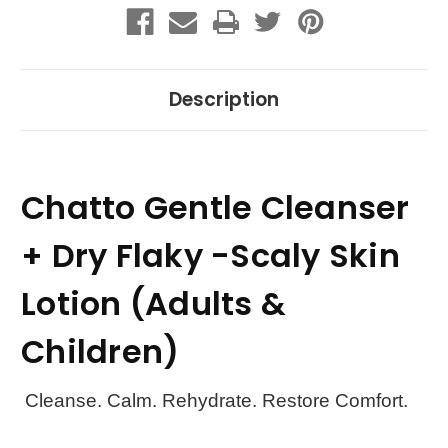
(Adults
(Adults
&
&
Children)
Children)
Description
Chatto Gentle Cleanser
+ Dry Flaky -Scaly Skin
Lotion (Adults &
Children)
Cleanse. Calm. Rehydrate. Restore Comfort.