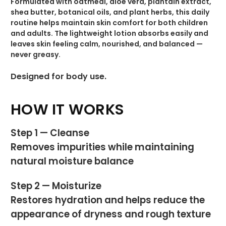
Formulated with oatmeal, aloe vera, plantain extract,
shea butter, botanical oils, and plant herbs, this daily
routine helps maintain skin comfort for both children
and adults. The lightweight lotion absorbs easily and
leaves skin feeling calm, nourished, and balanced —
never greasy.
Designed for body use.
HOW IT WORKS
Step 1 — Cleanse
Removes impurities while maintaining
natural moisture balance
Step 2 — Moisturize
Restores hydration and helps reduce the
appearance of dryness and rough texture