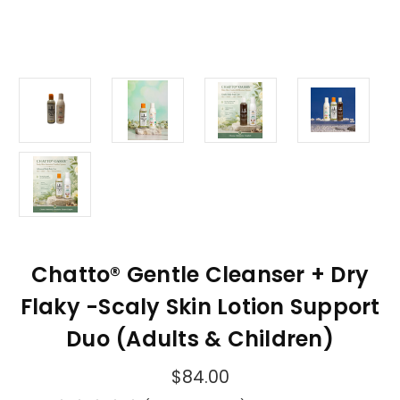
Chatto® Gentle Cleanser + Dry
Flaky -Scaly Skin Lotion Support
Duo (Adults & Children)
$84.00