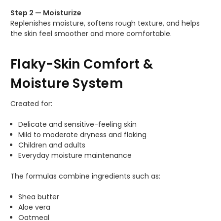
Step 2 — Moisturize
Replenishes moisture, softens rough texture, and helps
the skin feel smoother and more comfortable.
Flaky-Skin Comfort &
Moisture System
Created for:
Delicate and sensitive-feeling skin
Mild to moderate dryness and flaking
Children and adults
Everyday moisture maintenance
The formulas combine ingredients such as:
Shea butter
Aloe vera
Oatmeal