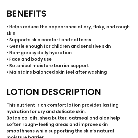
BENEFITS
• Helps reduce the appearance of dry, flaky, and rough
skin
• Supports skin comfort and softness
• Gentle enough for children and sensitive skin
• Non-greasy daily hydration
• Face and body use
• Botanical moisture barrier support
• Maintains balanced skin feel after washing
LOTION DESCRIPTION
This nutrient-rich comfort lotion provides lasting
hydration for dry and delicate skin.
Botanical oils, shea butter, oatmeal and aloe help
soften rough-feeling areas and improve skin
smoothness while supporting the skin’s natural
moisture barrier.