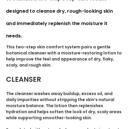
designed to cleanse dry, rough-looking skin
and immediately replenish the moisture it
needs.
This two-step skin comfort system pairs a gentle
botanical cleanser with a moisture-restoring lotion to
help improve the feel and appearance of dry, flaky,
scaly, and rough skin.
CLEANSER
The cleanser washes away buildup, excess oil, and
daily impurities without stripping the skin’s natural
moisture balance. The lotion then replenishes
hydration and helps soften the look of dry, scaly areas
while supporting smoother-looking skin.