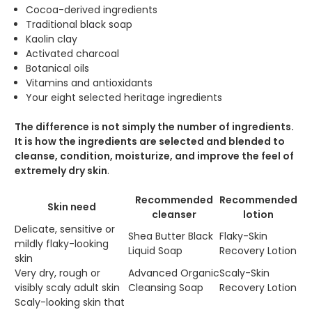
Cocoa-derived ingredients
Traditional black soap
Kaolin clay
Activated charcoal
Botanical oils
Vitamins and antioxidants
Your eight selected heritage ingredients
The difference is not simply the number of ingredients.
It is how the ingredients are selected and blended to
cleanse, condition, moisturize, and improve the feel of
extremely dry skin
.
Recommended
Recommended
Skin need
cleanser
lotion
Delicate, sensitive or
Shea Butter Black
Flaky-Skin
mildly flaky-looking
Liquid Soap
Recovery Lotion
skin
Very dry, rough or
Advanced Organic
Scaly-Skin
visibly scaly adult skin
Cleansing Soap
Recovery Lotion
Scaly-looking skin that