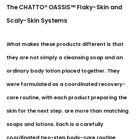
The CHATTO® OASSIS™ Flaky-Skin and
Scaly-Skin Systems
What makes these products different is that
they are not simply a cleansing soap and an
ordinary body lotion placed together. They
were formulated as a coordinated recovery-
care routine, with each product preparing the
skin for the next step. are more than matching
soaps and lotions. Each is a carefully
coordinated two-step body-care routine