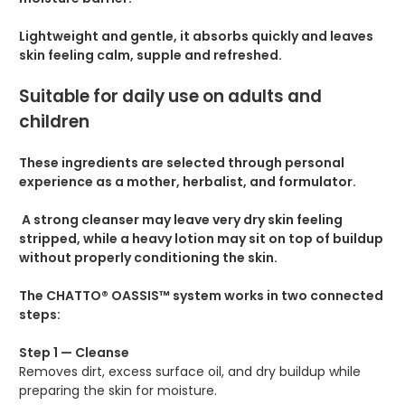
Lightweight and gentle, it absorbs quickly and leaves
skin feeling calm, supple and refreshed.
Suitable for daily use on adults and
children
These ingredients are selected through personal
experience as a mother, herbalist, and formulator.
A strong cleanser may leave very dry skin feeling
stripped, while a heavy lotion may sit on top of buildup
without properly conditioning the skin.
The CHATTO® OASSIS™ system works in two connected
steps:
Step 1 — Cleanse
Removes dirt, excess surface oil, and dry buildup while
preparing the skin for moisture.