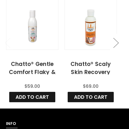
Chatto® Gentle
Chatto® Scaly
Comfort Flaky &
Skin Recovery
Scaly
Lotion And
M
$59.00
$69.00
Moisturizing
Advanced Skin
Lotion for Infants
Cleanser (
ADD TO CART
ADD TO CART
& Children – Dry
Children And
C
& Sensitive Skin
Adult)
INFO