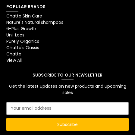
POPULAR BRANDS
Chatto Skin Care
Nature's Natural shampoos
6-Plus Growth
Uni-Locs
Purely Organics
Chatto's Oassis
Chatto
View All
SUBSCRIBE TO OUR NEWSLETTER
Get the latest updates on new products and upcoming
sales
E
m
a
i
l