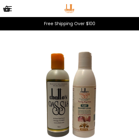
Free Shipping Over $100