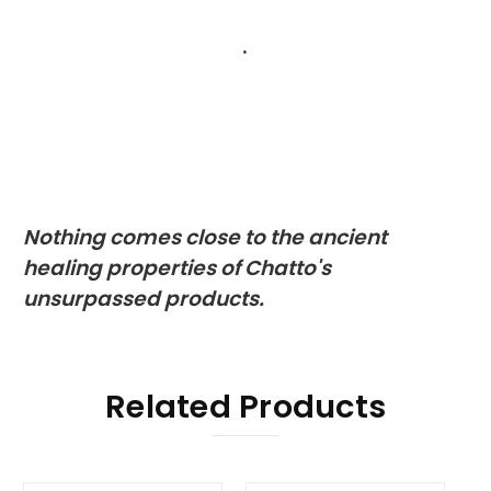
.
Nothing comes close to the ancient
healing properties of Chatto's
unsurpassed products.
Related Products