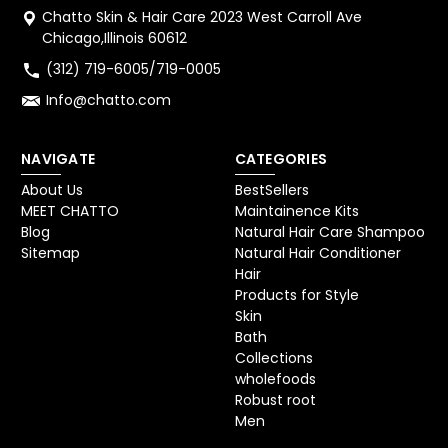
Chatto Skin & Hair Care 2023 West Carroll Ave
Chicago,Illinois 60612
(312) 719-6005/719-0005
Info@chatto.com
NAVIGATE
CATEGORIES
About Us
BestSellers
MEET CHATTO
Maintainence Kits
Blog
Natural Hair Care Shampoo
Sitemap
Natural Hair Conditioner
Hair
Products for Style
Skin
Bath
Collections
wholefoods
Robust root
Men