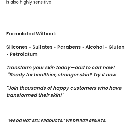
is also highly sensitive
Formulated Without:
Silicones • Sulfates • Parabens • Alcohol • Gluten
• Petrolatum
Transform your skin today—add to cart now!
"Ready for healthier, stronger skin? Try it now
"Join thousands of happy customers who have
transformed their skin!"
"WE DO NOT SELL PRODUCTS." WE DELIVER RESULTS.