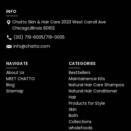
INFO
Chatto Skin & Hair Care 2023 West Carroll Ave
Chicago,Illinois 60612
(312) 719-6005/719-0005
Info@chatto.com
NAVIGATE
CATEGORIES
About Us
BestSellers
MEET CHATTO
Maintainence Kits
Blog
Natural Hair Care Shampoo
Sitemap
Natural Hair Conditioner
Hair
Products for Style
Skin
Bath
Collections
wholefoods