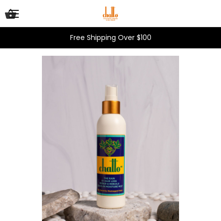
Free Shipping Over $100