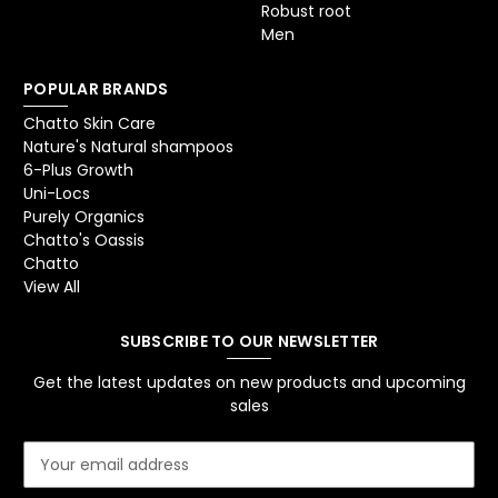
Robust root
Men
POPULAR BRANDS
Chatto Skin Care
Nature's Natural shampoos
6-Plus Growth
Uni-Locs
Purely Organics
Chatto's Oassis
Chatto
View All
SUBSCRIBE TO OUR NEWSLETTER
Get the latest updates on new products and upcoming
sales
E
m