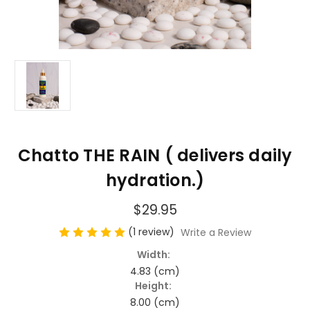
Chatto THE RAIN ( delivers daily
hydration.)
$29.95
(1 review)
Write a Review
Width:
4.83 (cm)
Height:
8.00 (cm)