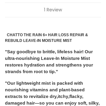
1 Review
CHATTO THE RAIN
6+ HAIR LOSS REPAIR &
REBUILD LEAVE-IN MOISTURE MIST
"Say goodbye to brittle, lifeless hair! Our
ultra-nourishing Leave-In Moisture Mist
restores hydration and strengthens your
strands from root to tip."
"Our lightweight mist is packed with
nourishing vitamins and plant-based
extracts to revitalize dry,itchy,flacky,
damaged hair—so you can enjoy soft, silky,