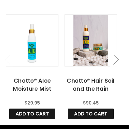
Chatto® Aloe
Chatto® Hair Soil
Moisture Mist
and the Rain
(Daily Hydration
(Daily
$29.95
$90.45
Mist)
Maintenance Kit)
ADD TO CART
ADD TO CART