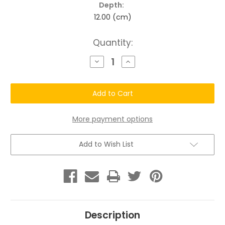
Depth:
12.00 (cm)
Current
Quantity:
Stock:
Decrease
Increase
Quantity
Quantity
of
of
Chatto
Chatto
THE
THE
RAIN
RAIN
(
(
delivers
delivers
daily
daily
More payment options
hydration.)
hydration.)
Add to Wish List
Description