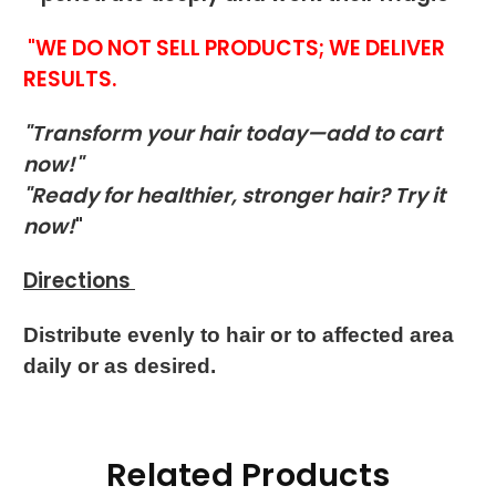
"WE DO NOT SELL PRODUCTS; WE DELIVER
RESULTS.
"Transform your hair today—add to cart
now!"
"Ready for healthier, stronger hair? Try it
now!
"
Directions
Distribute evenly to hair or to affected area
daily or as desired.
Related Products