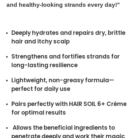
and healthy-looking strands every day!"
Deeply hydrates and repairs dry, brittle
hair and itchy scalp
Strengthens and fortifies strands for
long-lasting resilience
Lightweight, non-greasy formula—
perfect for daily use
Pairs perfectly with HAIR SOIL 6+ Crème
for optimal results
Allows the beneficial ingredients to
penetrate deeply and work their magic