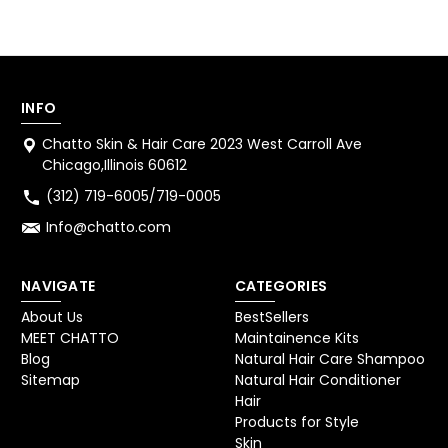
INFO
Chatto Skin & Hair Care 2023 West Carroll Ave
Chicago,Illinois 60612
(312) 719-6005/719-0005
Info@chatto.com
NAVIGATE
CATEGORIES
About Us
BestSellers
MEET CHATTO
Maintainence Kits
Blog
Natural Hair Care Shampoo
Sitemap
Natural Hair Conditioner
Hair
Products for Style
Skin