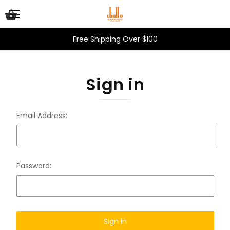
Free Shipping Over $100
Sign in
Email Address:
Password: