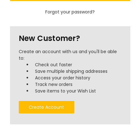
Forgot your password?
New Customer?
Create an account with us and you'll be able
to:
Check out faster
Save multiple shipping addresses
Access your order history
Track new orders
Save items to your Wish List
Create Account