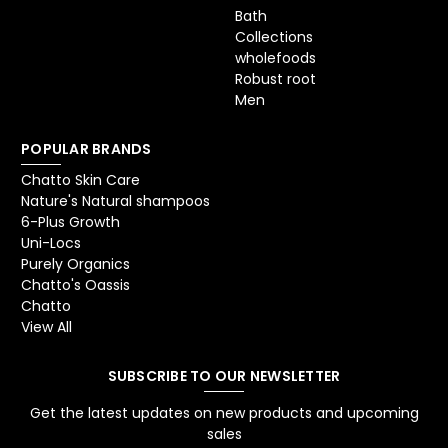
Bath
Collections
wholefoods
Robust root
Men
POPULAR BRANDS
Chatto Skin Care
Nature's Natural shampoos
6-Plus Growth
Uni-Locs
Purely Organics
Chatto's Oassis
Chatto
View All
SUBSCRIBE TO OUR NEWSLETTER
Get the latest updates on new products and upcoming
sales