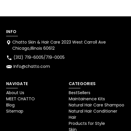
INFO
Chatto Skin & Hair Care 2023 West Carroll Ave
Chicago,Illinois 60612
(312) 719-6005/719-0005
Info@chatto.com
NAVIGATE
CATEGORIES
About Us
BestSellers
MEET CHATTO
Maintainence Kits
Blog
Natural Hair Care Shampoo
Sitemap
Natural Hair Conditioner
Hair
Products for Style
Skin