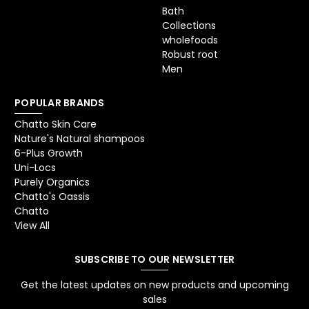
Bath
Collections
wholefoods
Robust root
Men
POPULAR BRANDS
Chatto Skin Care
Nature's Natural shampoos
6-Plus Growth
Uni-Locs
Purely Organics
Chatto's Oassis
Chatto
View All
SUBSCRIBE TO OUR NEWSLETTER
Get the latest updates on new products and upcoming
sales