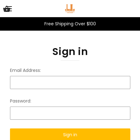
Free Shipping Over $100
Sign in
Email Address:
Password: