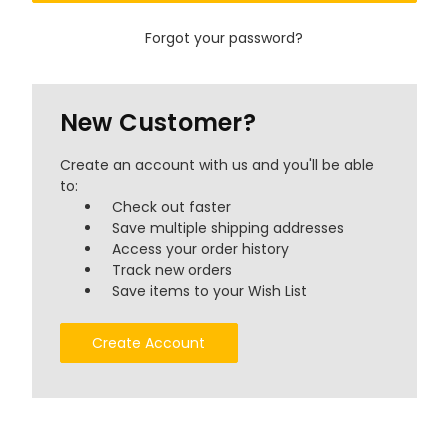
Forgot your password?
New Customer?
Create an account with us and you'll be able
to:
Check out faster
Save multiple shipping addresses
Access your order history
Track new orders
Save items to your Wish List
Create Account