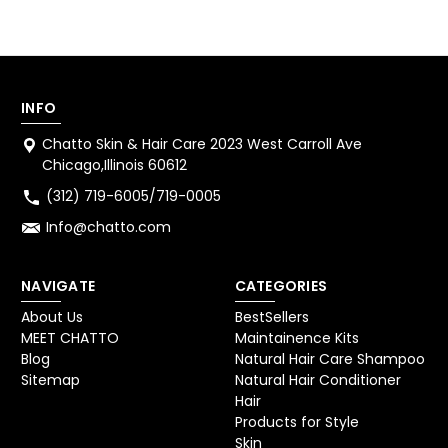
INFO
Chatto Skin & Hair Care 2023 West Carroll Ave
Chicago,Illinois 60612
(312) 719-6005/719-0005
Info@chatto.com
NAVIGATE
CATEGORIES
About Us
BestSellers
MEET CHATTO
Maintainence Kits
Blog
Natural Hair Care Shampoo
Sitemap
Natural Hair Conditioner
Hair
Products for Style
Skin