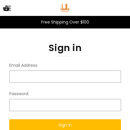
Free Shipping Over $100
Sign in
Email Address:
Password: