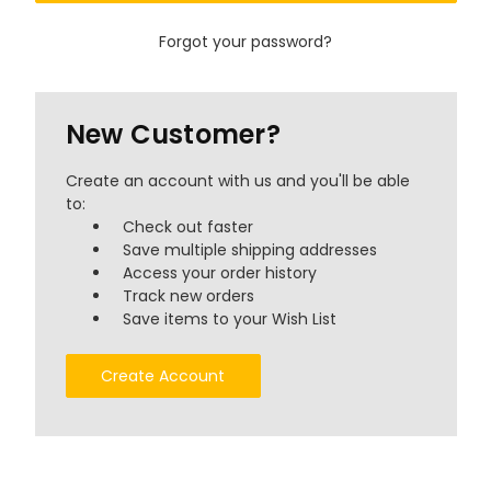
Forgot your password?
New Customer?
Create an account with us and you'll be able
to:
Check out faster
Save multiple shipping addresses
Access your order history
Track new orders
Save items to your Wish List
Create Account