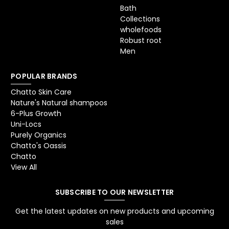
Bath
Collections
wholefoods
Robust root
Men
POPULAR BRANDS
Chatto Skin Care
Nature's Natural shampoos
6-Plus Growth
Uni-Locs
Purely Organics
Chatto's Oassis
Chatto
View All
SUBSCRIBE TO OUR NEWSLETTER
Get the latest updates on new products and upcoming
sales