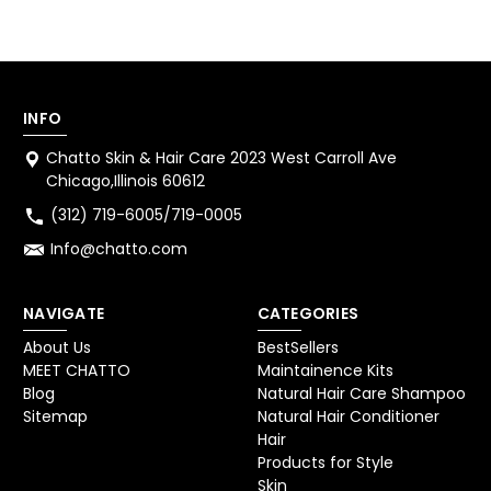
INFO
Chatto Skin & Hair Care 2023 West Carroll Ave
Chicago,Illinois 60612
(312) 719-6005/719-0005
Info@chatto.com
NAVIGATE
CATEGORIES
About Us
BestSellers
MEET CHATTO
Maintainence Kits
Blog
Natural Hair Care Shampoo
Sitemap
Natural Hair Conditioner
Hair
Products for Style
Skin