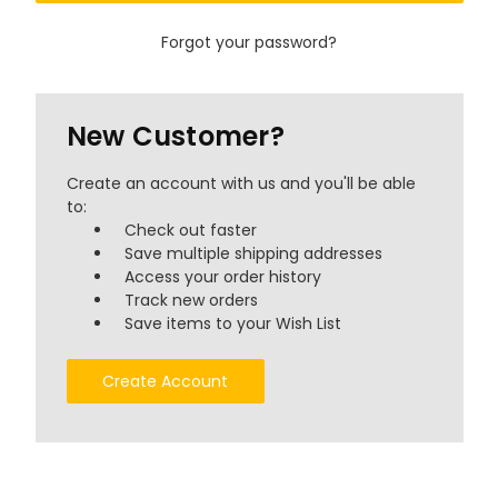
Forgot your password?
New Customer?
Create an account with us and you'll be able
to:
Check out faster
Save multiple shipping addresses
Access your order history
Track new orders
Save items to your Wish List
Create Account