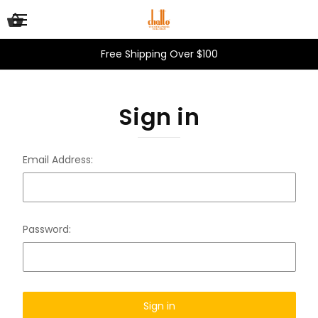
Free Shipping Over $100
Sign in
Email Address:
Password: