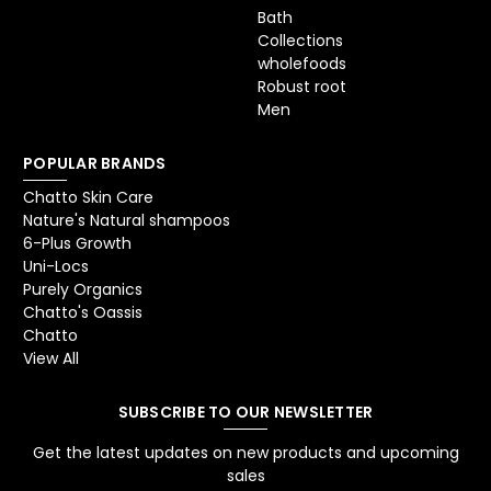
Bath
Collections
wholefoods
Robust root
Men
POPULAR BRANDS
Chatto Skin Care
Nature's Natural shampoos
6-Plus Growth
Uni-Locs
Purely Organics
Chatto's Oassis
Chatto
View All
SUBSCRIBE TO OUR NEWSLETTER
Get the latest updates on new products and upcoming
sales