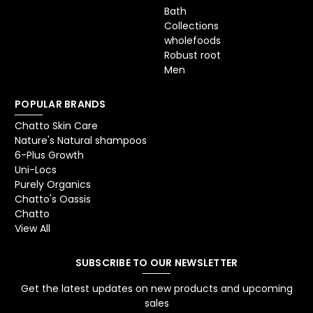
Bath
Collections
wholefoods
Robust root
Men
POPULAR BRANDS
Chatto Skin Care
Nature's Natural shampoos
6-Plus Growth
Uni-Locs
Purely Organics
Chatto's Oassis
Chatto
View All
SUBSCRIBE TO OUR NEWSLETTER
Get the latest updates on new products and upcoming
sales