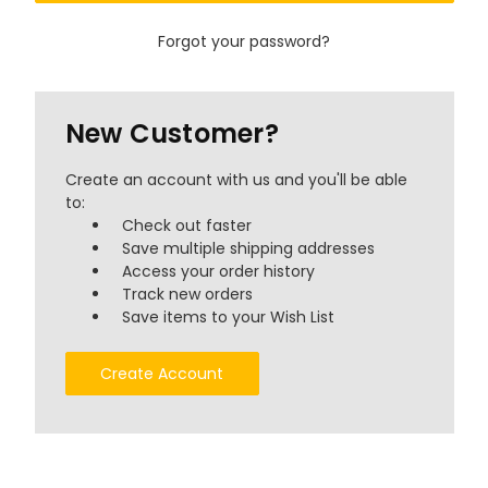
Forgot your password?
New Customer?
Create an account with us and you'll be able
to:
Check out faster
Save multiple shipping addresses
Access your order history
Track new orders
Save items to your Wish List
Create Account