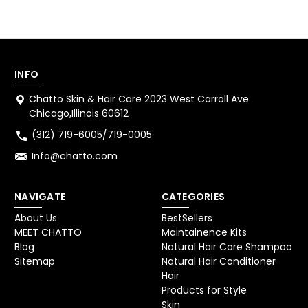
INFO
Chatto Skin & Hair Care 2023 West Carroll Ave
Chicago,Illinois 60612
(312) 719-6005/719-0005
Info@chatto.com
NAVIGATE
CATEGORIES
About Us
BestSellers
MEET CHATTO
Maintainence Kits
Blog
Natural Hair Care Shampoo
Sitemap
Natural Hair Conditioner
Hair
Products for Style
Skin