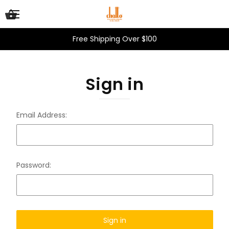
Free Shipping Over $100
Sign in
Email Address:
Password: